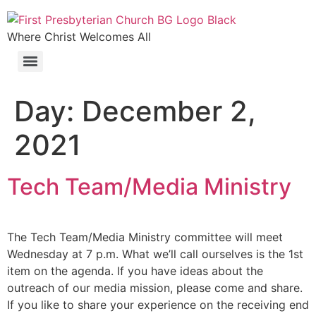
Where Christ Welcomes All
Day:
December 2,
2021
Tech Team/Media Ministry
The Tech Team/Media Ministry committee will meet
Wednesday at 7 p.m. What we’ll call ourselves is the 1st
item on the agenda. If you have ideas about the
outreach of our media mission, please come and share.
If you like to share your experience on the receiving end