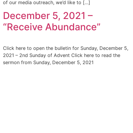
of our media outreach, we’d like to […]
December 5, 2021 –
“Receive Abundance”
Click here to open the bulletin for Sunday, December 5,
2021 – 2nd Sunday of Advent Click here to read the
sermon from Sunday, December 5, 2021