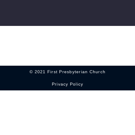
© 2021 First Presbyterian Church
Privacy Policy