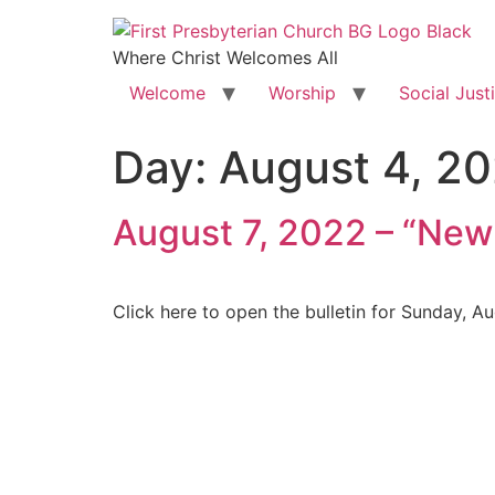
Where Christ Welcomes All
Welcome
Worship
Social Just
Day:
August 4, 2
August 7, 2022 – “New
Click here to open the bulletin for Sunday, A