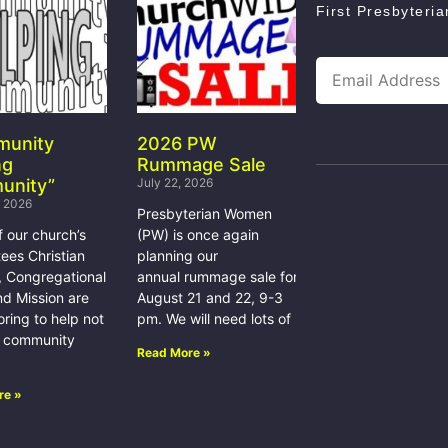
First Presbyteri
munity
2026 PW
ng
Rummage Sale
unity”
July 22, 2026
, 2026
Presbyterian Women
f our church’s
(PW) is once again
ees Christian
planning our
, Congregational
annual rummage sale for
nd Mission are
August 21 and 22, 9-3
ring to help not
pm. We will need lots of
e community
Read More »
re »