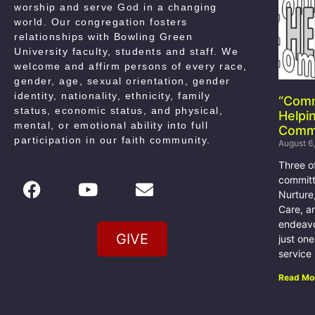
worship and serve God in a changing
world. Our congregation fosters
relationships with Bowling Green
University faculty, students and staff. We
welcome and affirm persons of every race,
gender, age, sexual orientation, gender
identity, nationality, ethnicity, family
“Com
status, economic status, and physical,
Helpi
mental, or emotional ability into full
Comm
participation in our faith community
.
August 6
Three o
committ
Nurture
Care, a
endeavo
GIVE
just on
service
Read Mo