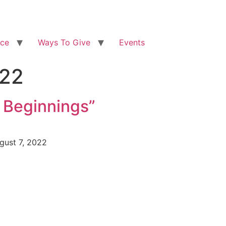
ice
Ways To Give
Events
022
 Beginnings”
ugust 7, 2022