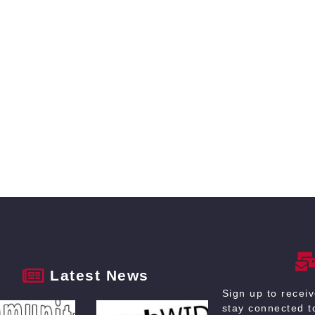
Latest News
Sign up to recei
stay connected to