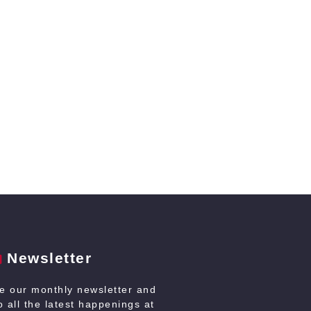
Newsletter
ve our monthly newsletter and
 all the latest happenings at