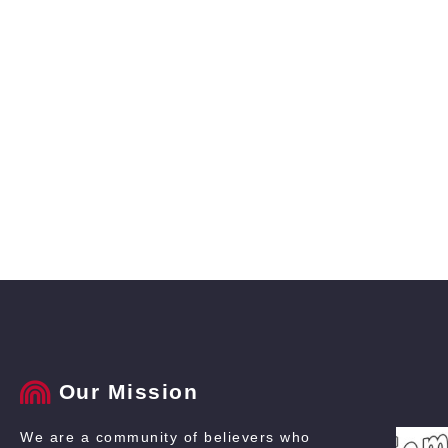
Our Mission
We are a community of believers who