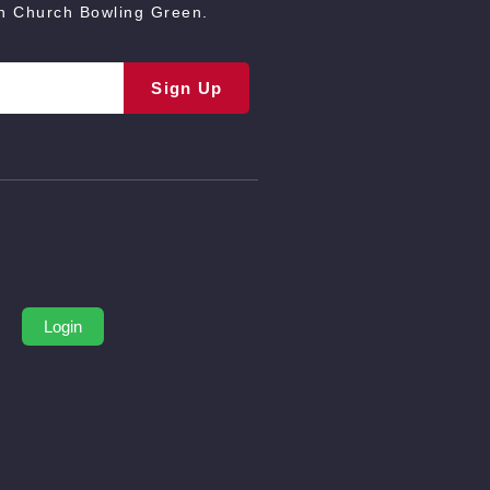
an Church Bowling Green.
Sign Up
Login