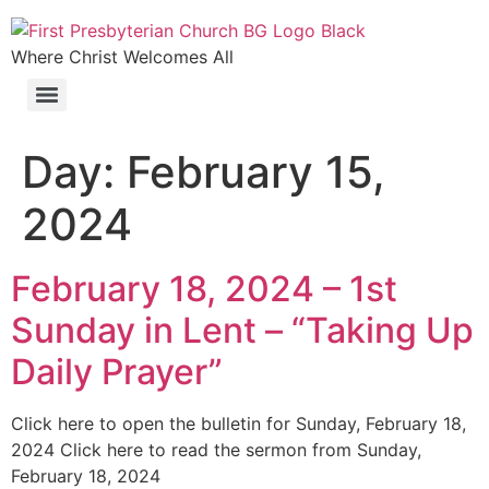
Where Christ Welcomes All
Day:
February 15,
2024
February 18, 2024 – 1st
Sunday in Lent – “Taking Up
Daily Prayer”
Click here to open the bulletin for Sunday, February 18,
2024 Click here to read the sermon from Sunday,
February 18, 2024