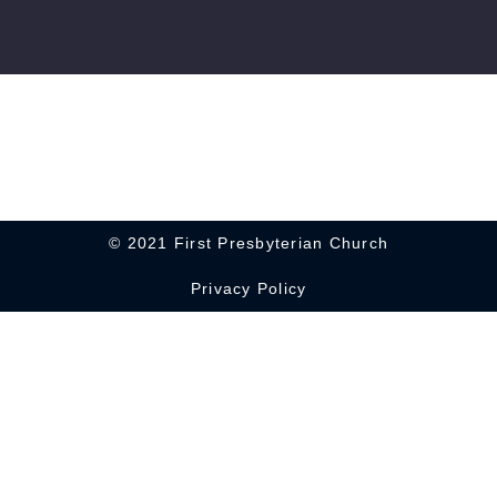
© 2021 First Presbyterian Church
Privacy Policy