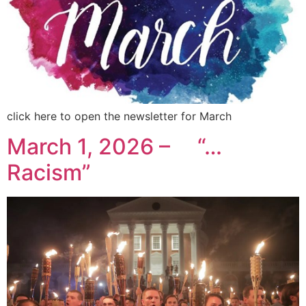
click here to open the newsletter for March
March 1, 2026 – “…
Racism”