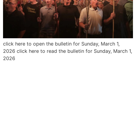
click here to open the bulletin for Sunday, March 1,
2026 click here to read the bulletin for Sunday, March 1,
2026