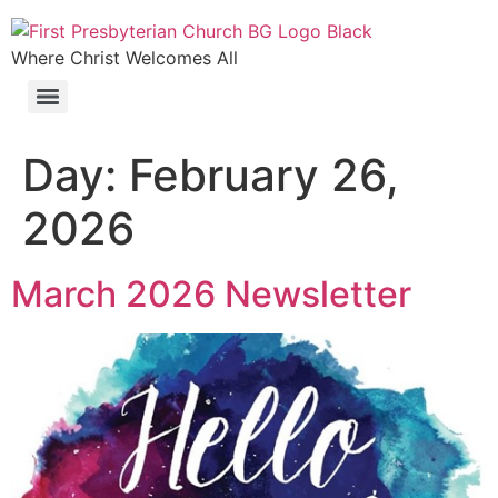
Where Christ Welcomes All
Day:
February 26,
2026
March 2026 Newsletter