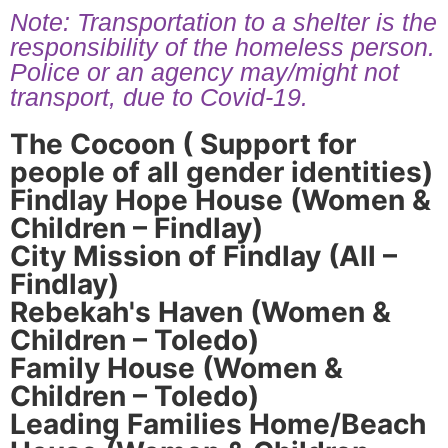
Note: Transportation to a shelter is the
responsibility of the homeless person.
Police or an agency may/might not
transport, due to Covid-19.
The Cocoon ( Support for
people of all gender identities)
Findlay Hope House (Women &
Children – Findlay)
City Mission of Findlay (All –
Findlay)
Rebekah's Haven (Women &
Children – Toledo)
Family House (Women &
Children – Toledo)
Leading Families Home/Beach