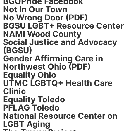
BGOPride Facebook
Not In Our Town
No Wrong Door (PDF)
BGSU LGBT+ Resource Center
NAMI Wood County
Social Justice and Advocacy
(BGSU)
Gender Affirming Care in
Northwest Ohio (PDF)
Equality Ohio
UTMC LGBTQ+ Health Care
Clinic
Equality Toledo
PFLAG Toledo
National Resource Center on
LGBT Aging