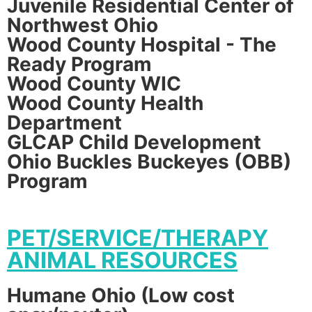
Juvenile Residential Center of
Northwest Ohio
Wood County Hospital - The
Ready Program
Wood County WIC
Wood County Health
Department
GLCAP Child Development
Ohio Buckles Buckeyes (OBB)
Program
PET/SERVICE/THERAPY
ANIMAL RESOURCES
Humane Ohio (Low cost