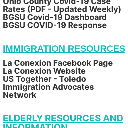
Ohio County Covid-19 Case
Rates (PDF - Updated Weekly)
BGSU Covid-19 Dashboard
BGSU COVID-19 Response
IMMIGRATION RESOURCES
La Conexion Facebook Page
La Conexion Website
US Together - Toledo
Immigration Advocates
Network
ELDERLY RESOURCES AND
INFORMATION