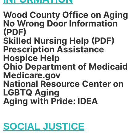
Wood County Office on Aging
No Wrong Door Information
(PDF)
Skilled Nursing Help (PDF)
Prescription Assistance
Hospice Help
Ohio Department of Medicaid
Medicare.gov
National Resource Center on
LGBTQ Aging
Aging with Pride: IDEA
SOCIAL JUSTICE