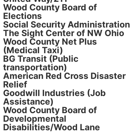
Wood County Board of
Elections
Social Security Administration
The Sight Center of NW Ohio
Wood County Net Plus
(Medical Taxi)
BG Transit (Public
transportation)
American Red Cross Disaster
Relief
Goodwill Industries (Job
Assistance)
Wood County Board of
Developmental
Disabilities/Wood Lane