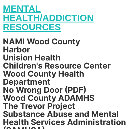
MENTAL
HEALTH/ADDICTION
RESOURCES
NAMI Wood County
Harbor
Unision Health
Children's Resource Center
Wood County Health
Department
No Wrong Door (PDF)
Wood County ADAMHS
The Trevor Project
Substance Abuse and Mental
Health Services Administration