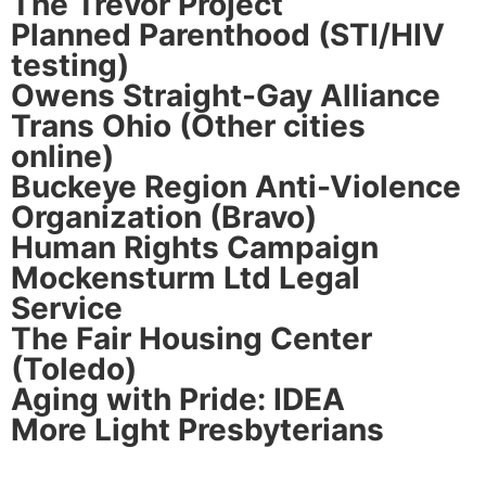
The Trevor Project
Planned Parenthood (STI/HIV
testing)
Owens Straight-Gay Alliance
Trans Ohio (Other cities
online)
Buckeye Region Anti-Violence
Organization (Bravo)
Human Rights Campaign
Mockensturm Ltd Legal
Service
The Fair Housing Center
(Toledo)
Aging with Pride: IDEA
More Light Presbyterians