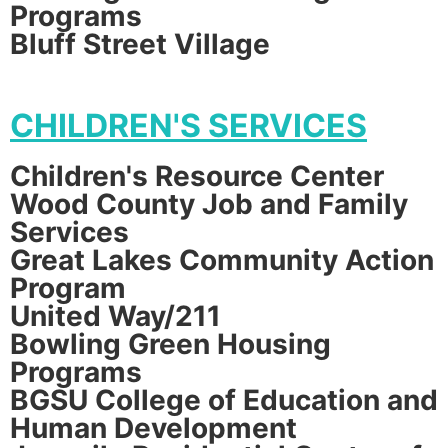
Programs
Bluff Street Village
CHILDREN'S SERVICES
Children's Resource Center
Wood County Job and Family
Services
Great Lakes Community Action
Program
United Way/211
Bowling Green Housing
Programs
BGSU College of Education and
Human Development