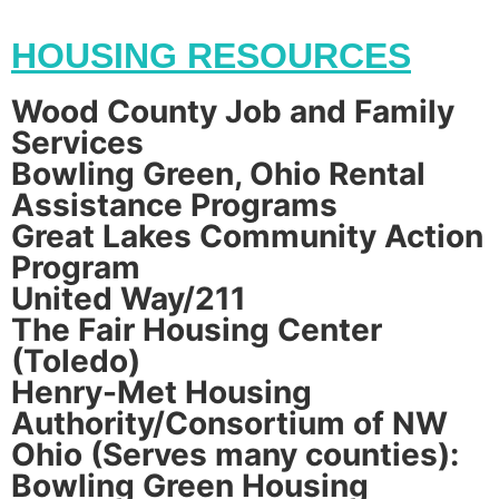
HOUSING RESOURCES
Wood County Job and Family
Services
Bowling Green, Ohio Rental
Assistance Programs
Great Lakes Community Action
Program
United Way/211
The Fair Housing Center
(Toledo)
Henry-Met Housing
Authority/Consortium of NW
Ohio (Serves many counties):
Bowling Green Housing