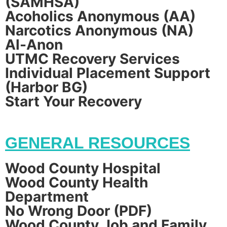
(SAMHSA)
Acoholics Anonymous (AA)
Narcotics Anonymous (NA)
Al-Anon
UTMC Recovery Services
Individual Placement Support
(Harbor BG)
Start Your Recovery
GENERAL RESOURCES
Wood County Hospital
Wood County Health
Department
No Wrong Door (PDF)
Wood County Job and Family