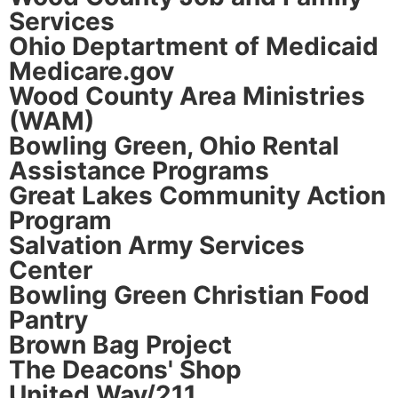
Services
Ohio Deptartment of Medicaid
Medicare.gov
Wood County Area Ministries
(WAM)
Bowling Green, Ohio Rental
Assistance Programs
Great Lakes Community Action
Program
Salvation Army Services
Center
Bowling Green Christian Food
Pantry
Brown Bag Project
The Deacons' Shop
United Way/211