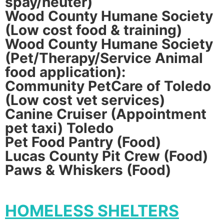
spay/neuter)
Wood County Humane Society
(Low cost food & training)
Wood County Humane Society
(Pet/Therapy/Service Animal
food application):
Community PetCare of Toledo
(Low cost vet services)
Canine Cruiser (Appointment
pet taxi) Toledo
Pet Food Pantry (Food)
Lucas County Pit Crew (Food)
Paws & Whiskers (Food)
HOMELESS SHELTERS