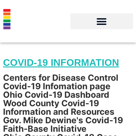
COMMUNITY RESOURCES
Click on a resource, then click on the
link that drops below it
COVID-19 INFORMATION
Centers for Disease Control
Covid-19 Infomation page
Ohio Covid-19 Dashboard
Wood County Covid-19
Information and Resources
Gov. Mike Dewine's Covid-19
Faith-Base Initiative