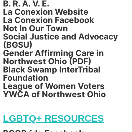
B. R. A. V. E.
La Conexion Website
La Conexion Facebook
Not In Our Town
Social Justice and Advocacy
(BGSU)
Gender Affirming Care in
Northwest Ohio (PDF)
Black Swamp InterTribal
Foundation
League of Women Voters
YWCA of Northwest Ohio
LGBTQ+ RESOURCES