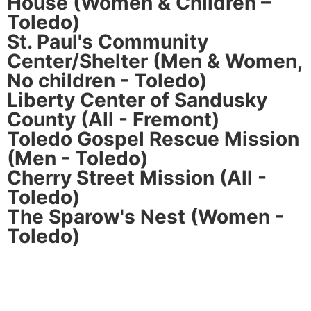
House (Women & Children –
Toledo)
St. Paul's Community
Center/Shelter (Men & Women,
No children - Toledo)
Liberty Center of Sandusky
County (All - Fremont)
Toledo Gospel Rescue Mission
(Men - Toledo)
Cherry Street Mission (All -
Toledo)
The Sparow's Nest (Women -
Toledo)