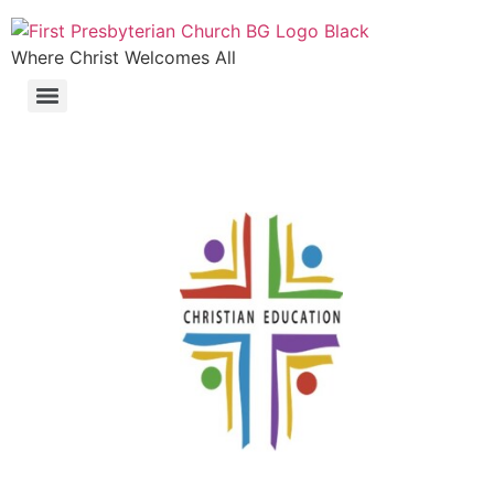
Where Christ Welcomes All