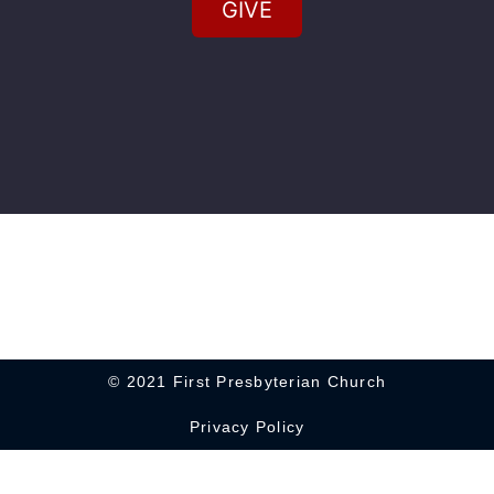
GIVE
© 2021 First Presbyterian Church
Privacy Policy