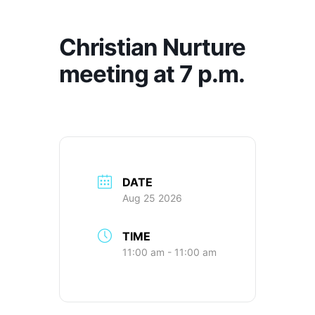
Christian Nurture
meeting at 7 p.m.
DATE
Aug 25 2026
TIME
11:00 am - 11:00 am