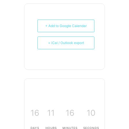
+ Add to Google Calendar
+ iCal / Outlook export
16
11
16
10
DAYS
HOURS
MINUTES
SECONDS