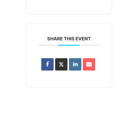
SHARE THIS EVENT