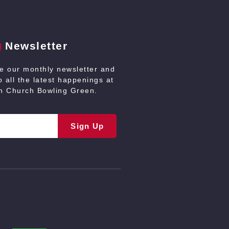
Newsletter
ve our monthly newsletter and
 all the latest happenings at
an Church Bowling Green.
Sign Up