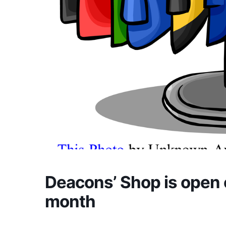
Deacons’ Shop is open 
month