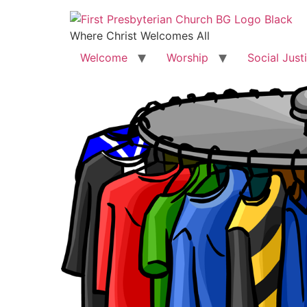
Where Christ Welcomes All
Welcome
Worship
Social Just