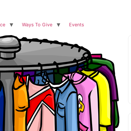
ice
Ways To Give
Events