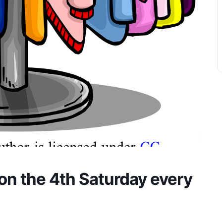
on the 4th Saturday every