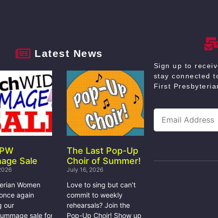
Latest News
Sign up to recei
stay connected to
First Presbyteri
 PW
The Last Pop-Up
age Sale
Choir of Summer!
 2026
July 16, 2026
terian Women
Love to sing but can’t
 once again
commit to weekly
g our
rehearsals? Join the
rummage sale for
Pop-Up Choir! Show up