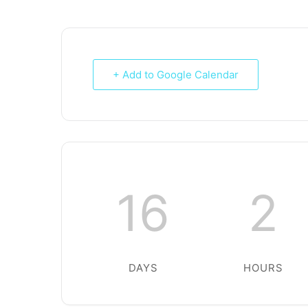
+ Add to Google Calendar
16
2
DAYS
HOURS