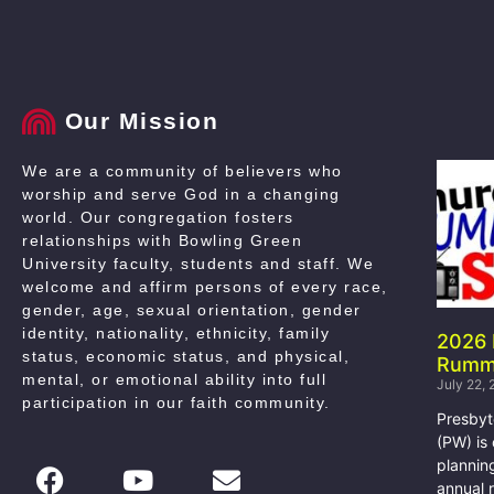
Our Mission
We are a community of believers who
worship and serve God in a changing
world. Our congregation fosters
relationships with Bowling Green
University faculty, students and staff. We
welcome and affirm persons of every race,
gender, age, sexual orientation, gender
identity, nationality, ethnicity, family
2026
status, economic status, and physical,
Rumm
mental, or emotional ability into full
July 22,
participation in our faith community
.
Presby
(PW) is
plannin
annual 