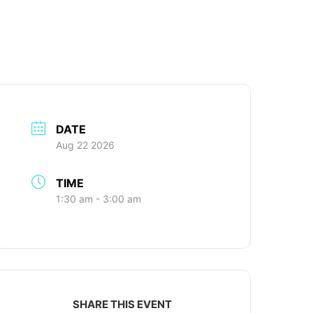
DATE
Aug 22 2026
TIME
1:30 am - 3:00 am
SHARE THIS EVENT