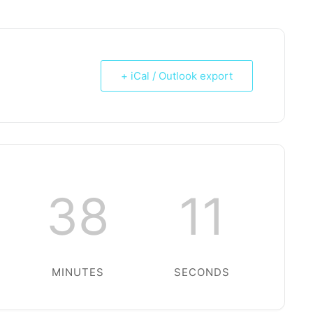
+ iCal / Outlook export
38
10
MINUTES
SECONDS