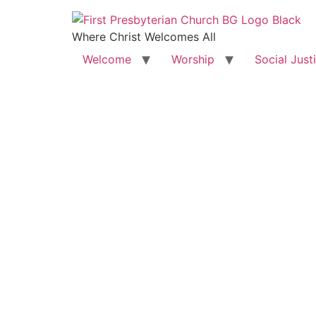
Where Christ Welcomes All
Welcome
Worship
Social Just