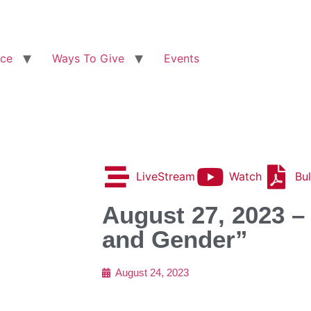
ice
Ways To Give
Events
LiveStream
Watch
Bul
August 27, 2023 –
and Gender”
August 24, 2023