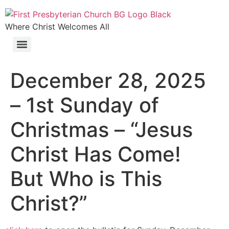
Where Christ Welcomes All
December 28, 2025
– 1st Sunday of
Christmas – “Jesus
Christ Has Come!
But Who is This
Christ?”