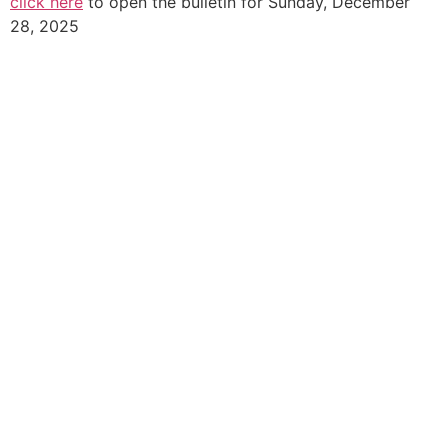
click here
to open the bulletin for Sunday, December
28, 2025