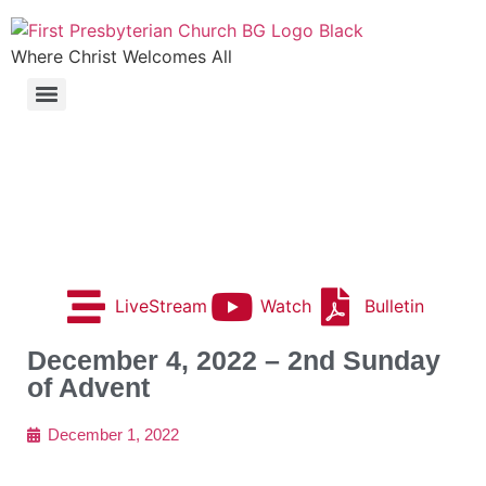
Where Christ Welcomes All
LiveStream
Watch
Bulletin
December 4, 2022 – 2nd Sunday
of Advent
December 1, 2022