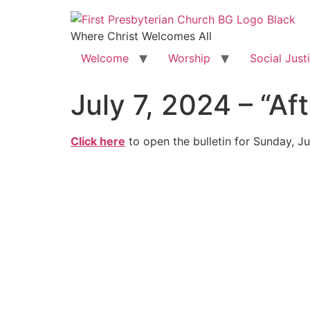
Where Christ Welcomes All
Welcome
Worship
Social Just
July 7, 2024 – “
Click here
to open the bulletin for Sunday, Ju