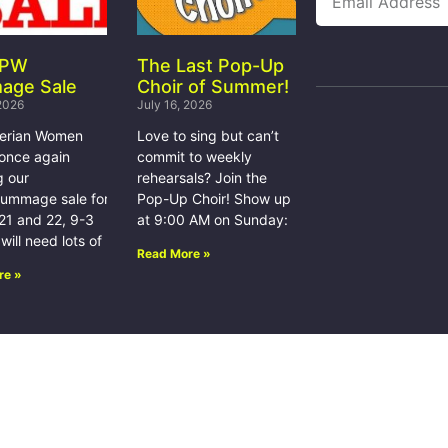
 PW
The Last Pop-Up
age Sale
Choir of Summer!
 2026
July 16, 2026
terian Women
Love to sing but can’t
 once again
commit to weekly
g our
rehearsals? Join the
rummage sale for
Pop-Up Choir! Show up
21 and 22, 9-3
at 9:00 AM on Sunday:
ill need lots of
Read More »
re »