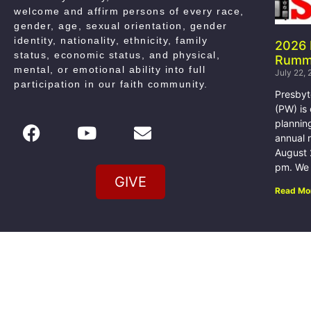
welcome and affirm persons of every race,
gender, age, sexual orientation, gender
identity, nationality, ethnicity, family
2026
status, economic status, and physical,
Rumm
mental, or emotional ability into full
July 22,
participation in our faith community
.
Presby
(PW) is
plannin
annual 
August 
pm. We w
GIVE
Read Mo