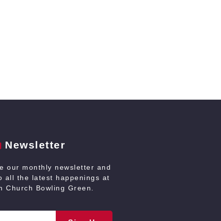
Newsletter
ve our monthly newsletter and
 all the latest happenings at
an Church Bowling Green.