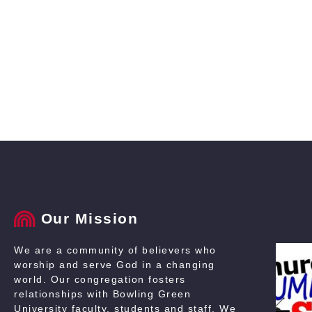
Our Mission
We are a community of believers who
worship and serve God in a changing
world. Our congregation fosters
relationships with Bowling Green
University faculty, students and staff. We