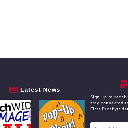
Latest News
Sign up to recei
stay connected to
First Presbyteri