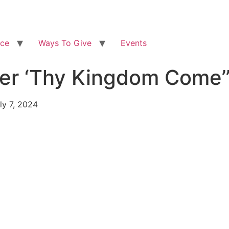
ice
Ways To Give
Events
After ‘Thy Kingdom Co
ly 7, 2024