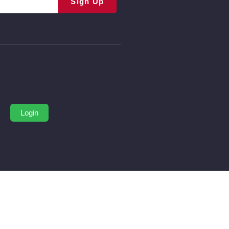
Sign Up
Login