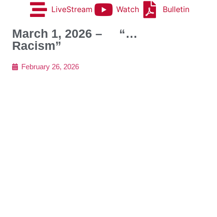
LiveStream
Watch
Bulletin
March 1, 2026 – “…
Racism”
February 26, 2026