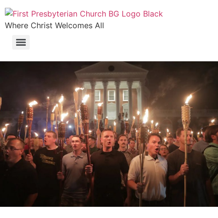
Where Christ Welcomes All