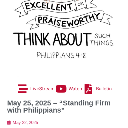
LiveStream
Watch
Bulletin
May 25, 2025 – “Standing Firm
with Philippians”
May 22, 2025