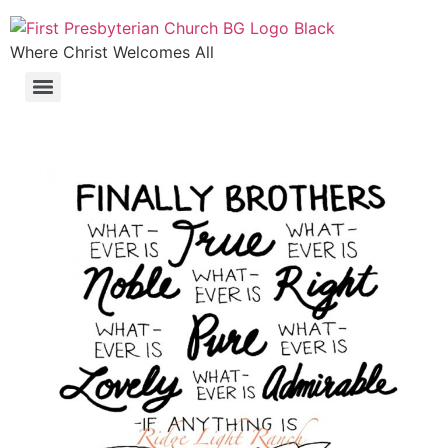
Where Christ Welcomes All