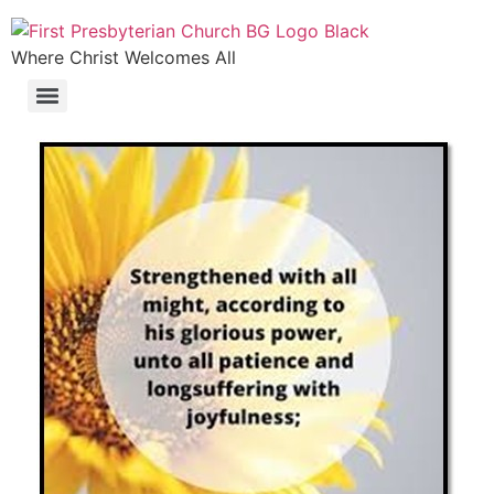
Where Christ Welcomes All