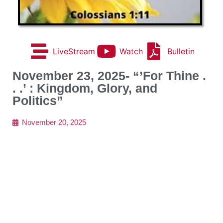
LiveStream
Watch
Bulletin
November 23, 2025- “’For Thine .
. .’ : Kingdom, Glory, and
Politics”
November 20, 2025