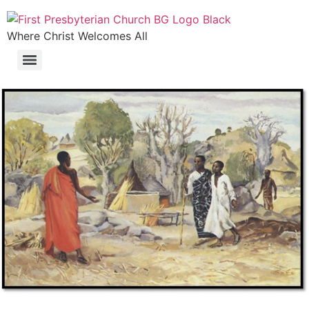
Where Christ Welcomes All