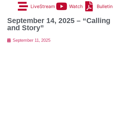
LiveStream
Watch
Bulletin
September 14, 2025 – “Calling
and Story”
September 11, 2025