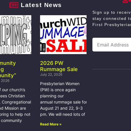
Latest News
Sign up to recei
stay connected to
First Presbyteri
munity
2026 PW
ng
Rummage Sale
unity”
July 22, 2026
, 2026
Presbyterian Women
f our church’s
(PW) is once again
ees Christian
planning our
, Congregational
annual rummage sale for
nd Mission are
August 21 and 22, 9-3
ring to help not
pm. We will need lots of
e community
Read More »