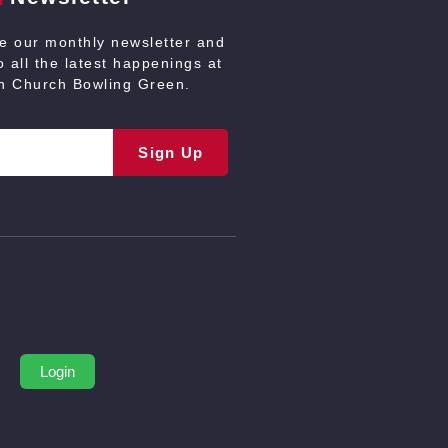
ve our monthly newsletter and
 all the latest happenings at
an Church Bowling Green.
Sign Up
Login