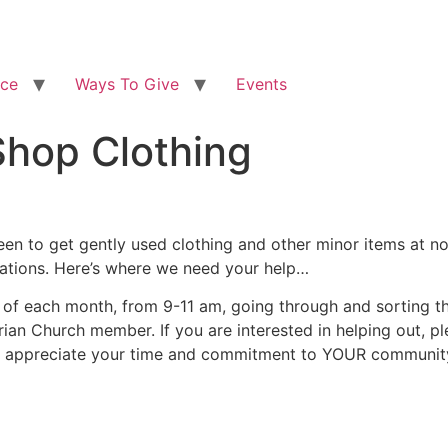
ice
Ways To Give
Events
Shop Clothing
en to get gently used clothing and other minor items at no
nations. Here’s where we need your help…
f each month, from 9-11 am, going through and sorting the
ian Church member. If you are interested in helping out, ple
e appreciate your time and commitment to YOUR communit