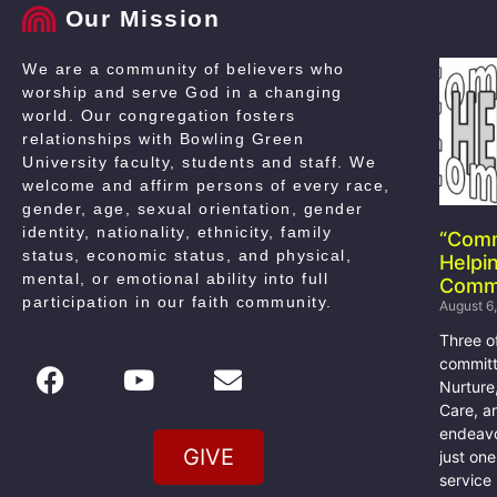
Our Mission
We are a community of believers who
worship and serve God in a changing
world. Our congregation fosters
relationships with Bowling Green
University faculty, students and staff. We
welcome and affirm persons of every race,
gender, age, sexual orientation, gender
identity, nationality, ethnicity, family
“Com
status, economic status, and physical,
Helpi
mental, or emotional ability into full
Comm
participation in our faith community
.
August 6
Three o
committ
Nurture
Care, a
endeavo
GIVE
just on
service