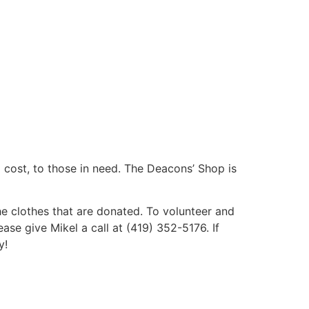
 cost, to those in need. The Deacons’ Shop is
 clothes that are donated. To volunteer and
ase give Mikel a call at (419) 352-5176. If
y!