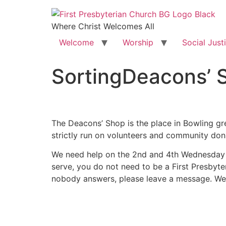
Where Christ Welcomes All
Welcome
Worship
Social Just
SortingDeacons’ 
The Deacons’ Shop is the place in Bowling gre
strictly run on volunteers and community do
We need help on the 2nd and 4th Wednesday o
serve, you do not need to be a First Presbyter
nobody answers, please leave a message. W