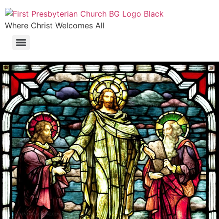
Where Christ Welcomes All