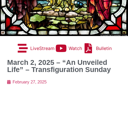
LiveStream
Watch
Bulletin
March 2, 2025 – “An Unveiled
Life” – Transfiguration Sunday
February 27, 2025